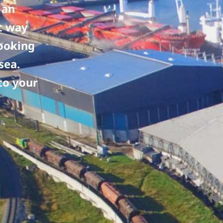
 an
nt way
looking
sea.
to your