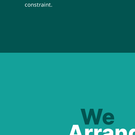
constraint.