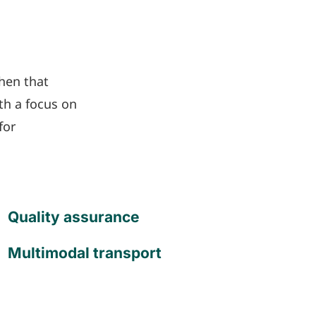
hen that
th a focus on
for
Quality assurance
Multimodal transport