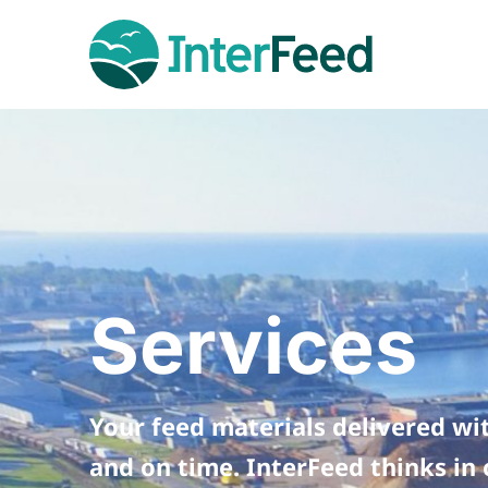
Services
Your feed materials delivered wi
and on time. InterFeed thinks in