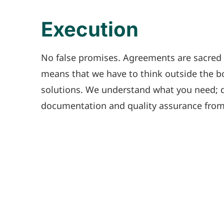
Execution
No false promises. Agreements are sacred t
means that we have to think outside the bo
solutions. We understand what you need; da
documentation and quality assurance from s