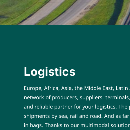
Logistics
Europe, Africa, Asia, the Middle East, Lati
network of producers, suppliers, terminals,
and reliable partner for your logistics. Th
shipments by sea, rail and road. And as far
in bags. Thanks to our multimodal solutions,