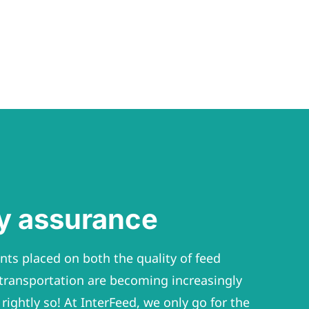
ty assurance
ts placed on both the quality of feed
transportation are becoming increasingly
rightly so! At InterFeed, we only go for the