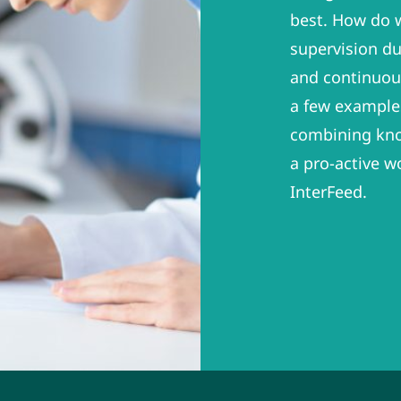
best. How do w
supervision du
and continuous
a few example
combining kno
a pro-active w
InterFeed.