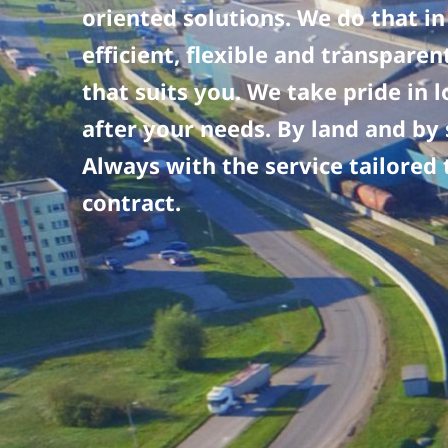
oriented solutions. We do that in
efficient, flexible and transpare
that suits you. We take pride in 
after your needs. By land and by 
Always with the service tailored 
contract.