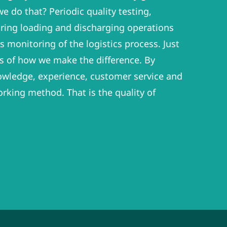
e do that? Periodic quality testing,
ring loading and discharging operations
 monitoring of the logistics process. Just
s of how we make the difference. By
wledge, experience, customer service and
orking method. That is the quality of