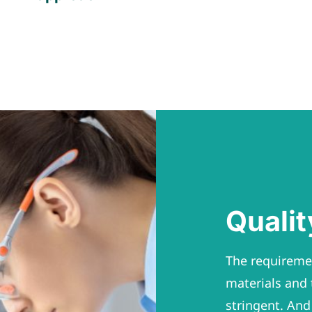
Quali
The requiremen
materials and 
stringent. And 