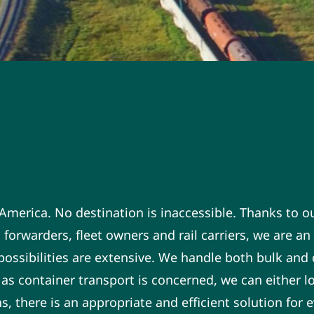
n America. No destination is inaccessible. Thanks to o
 forwarders, fleet owners and rail carriers, we are a
e possibilities are extensive. We handle both bulk and
 as container transport is concerned, we can either lo
 there is an appropriate and efficient solution for ev