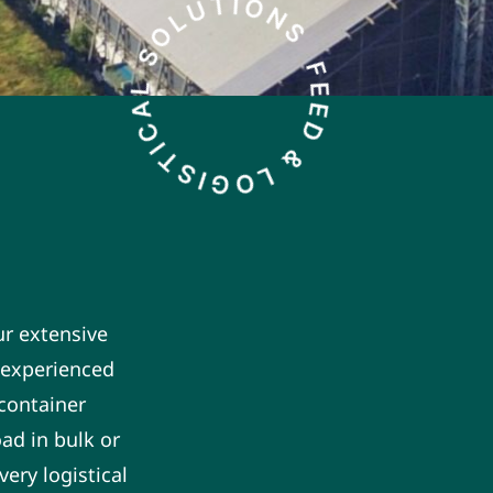
ur extensive
n experienced
 container
ad in bulk or
ery logistical