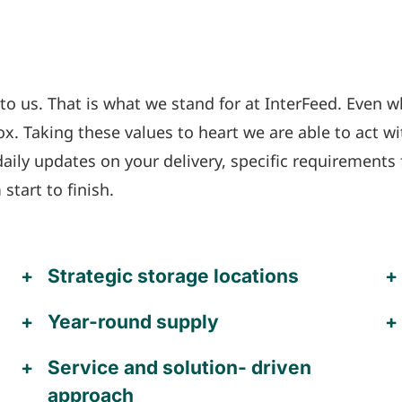
o us. That is what we stand for at InterFeed. Even w
x. Taking these values to heart we are able to act wi
ily updates on your delivery, specific requirements 
tart to finish.
Strategic storage locations
Year-round supply
Service and solution- driven
approach