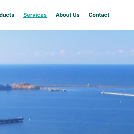
ducts
Services
About Us
Contact