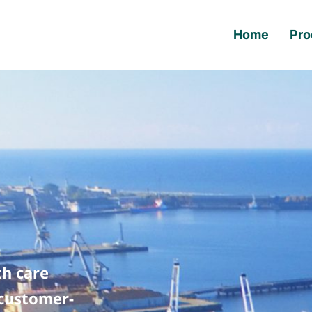
Home
Pro
th care
 customer-