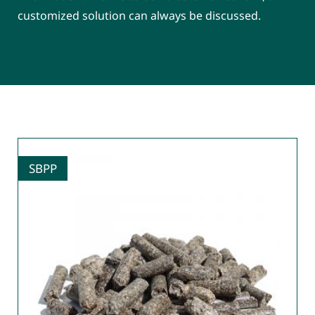
customized solution can always be discussed.
SBPP