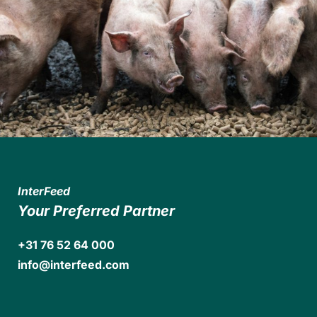
InterFeed
Your Preferred Partner
+31 76 52 64 000
info@interfeed.com