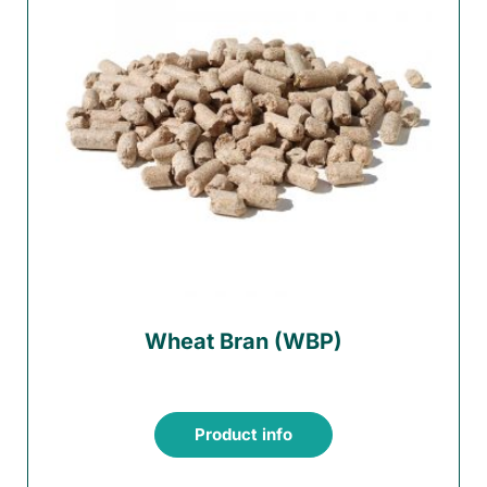
Wheat Bran (WBP)
Product info