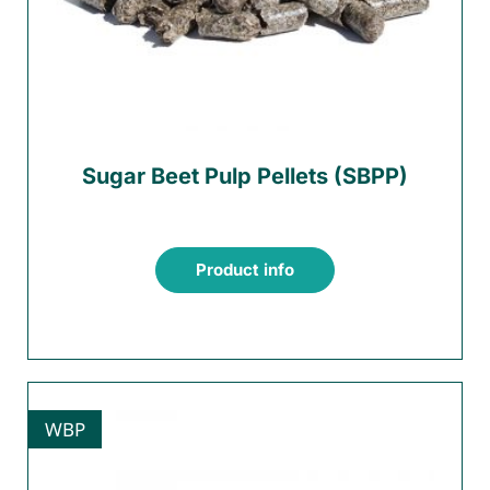
Sugar Beet Pulp Pellets (SBPP)
Product info
WBP