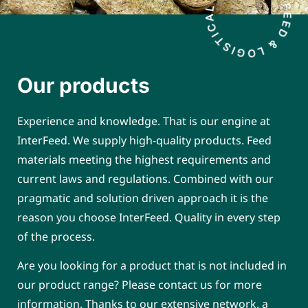
Our products
Experience and knowledge. That is our engine at
InterFeed. We supply high-quality products. Feed
materials meeting the highest requirements and
current laws and regulations. Combined with our
pragmatic and solution driven approach it is the
reason you choose InterFeed. Quality in every step
of the process.
Are you looking for a product that is not included in
our product range? Please contact us for more
information. Thanks to our extensive network, a