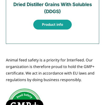
Dried Distiller Grains With Solubles
(DDGS)
Product info
Animal feed safety is a priority for InterFeed. Our
organization is therefore proud to hold the GMP+
certificate. We act in accordance with EU laws and
regulations by doing business responsibly.