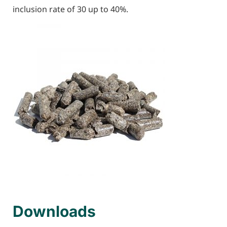
inclusion rate of 30 up to 40%.
Downloads