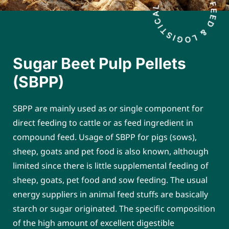
Sugar Beet Pulp Pellets
(SBPP)
SBPP are mainly used as or single component for
direct feeding to cattle or as feed ingredient in
compound feed. Usage of SBPP for pigs (sows),
sheep, goats and pet food is also known, although
limited since there is little supplemental feeding of
sheep, goats, pet food and sow feeding. The usual
energy suppliers in animal feed stuffs are basically
starch or sugar originated. The specific composition
of the high amount of excellent digestible