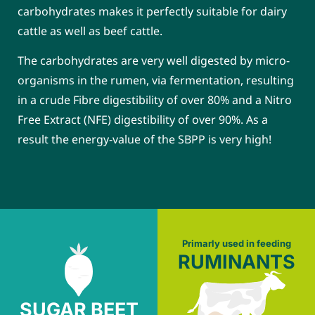
carbohydrates makes it perfectly suitable for dairy
cattle as well as beef cattle.
The carbohydrates are very well digested by micro-
organisms in the rumen, via fermentation, resulting
in a crude Fibre digestibility of over 80% and a Nitro
Free Extract (NFE) digestibility of over 90%. As a
result the energy-value of the SBPP is very high!
Primarly used in feeding
RUMINANTS
SUGAR BEET