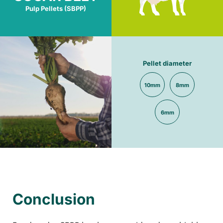
Pulp Pellets (SBPP)
Pellet diameter
10mm
8mm
6mm
Conclusion