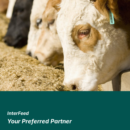
InterFeed
Your Preferred Partner