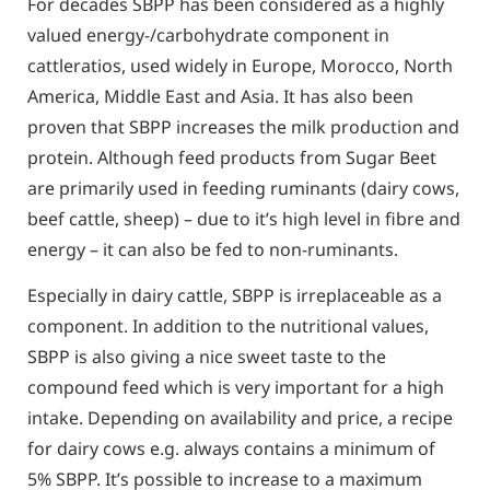
For decades SBPP has been considered as a highly
valued energy-/carbohydrate component in
cattleratios, used widely in Europe, Morocco, North
America, Middle East and Asia. It has also been
proven that SBPP increases the milk production and
protein. Although feed products from Sugar Beet
are primarily used in feeding ruminants (dairy cows,
beef cattle, sheep) – due to it’s high level in fibre and
energy – it can also be fed to non-ruminants.
Especially in dairy cattle, SBPP is irreplaceable as a
component. In addition to the nutritional values,
SBPP is also giving a nice sweet taste to the
compound feed which is very important for a high
intake. Depending on availability and price, a recipe
for dairy cows e.g. always contains a minimum of
5% SBPP. It’s possible to increase to a maximum