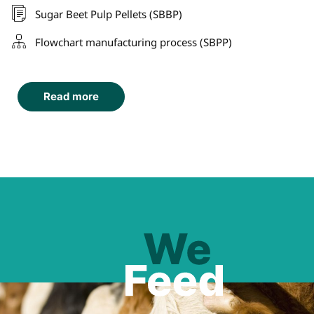
Sugar Beet Pulp Pellets (SBBP)
Flowchart manufacturing process (SBPP)
Read more